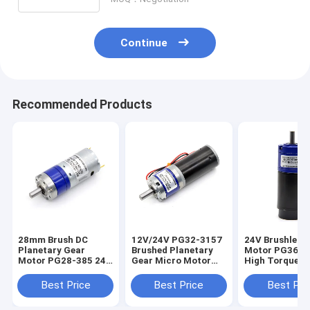
Continue
Recommended Products
28mm Brush DC
12V/24V PG32-3157
24V Brushless
Planetary Gear
Brushed Planetary
Motor PG36-3
Motor PG28-385 24V
Gear Micro Motor
High Torque D
DC Planetary Gear
24V DC Planetary
Brushless Plan
Motor 24V DC Motor
Gear Motor
Gear Motor
Best Price
Best Price
Best Pri