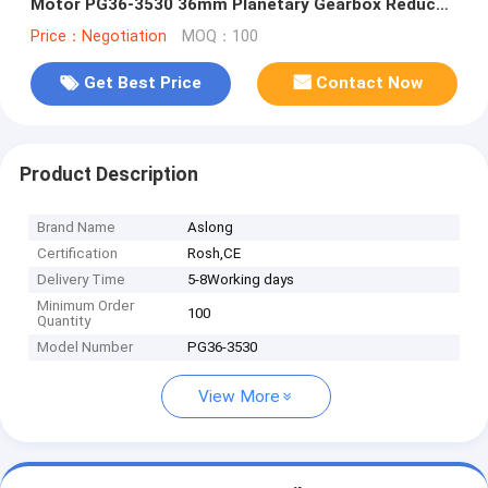
Motor PG36-3530 36mm Planetary Gearbox Reducer
Brush 3530 Motor
Price：Negotiation
MOQ：100
Get Best Price
Contact Now
Product Description
Brand Name
Aslong
Certification
Rosh,CE
Delivery Time
5-8Working days
Minimum Order
100
Quantity
Model Number
PG36-3530
View More