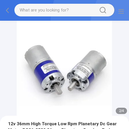
2
/
4
12v 36mm High Torque Low Rpm Planetary Dc Gear