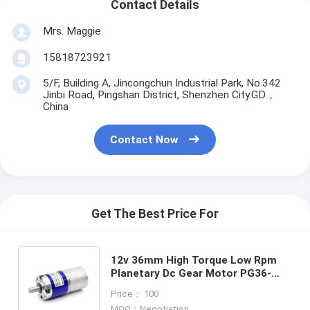
Contact Details
Mrs. Maggie
15818723921
5/F, Building A, Jincongchun Industrial Park, No.342
Jinbi Road, Pingshan District, Shenzhen City.GD，
China
Contact Now
Get The Best Price For
12v 36mm High Torque Low Rpm
Planetary Dc Gear Motor PG36-
3530 36mm Planetary Gearbox
Price： 100
Reducer Brush 3530 Motor
MOQ：Negotiation