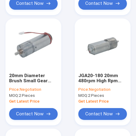
Contact Now
Contact Now
20mm Diameter
JGA20-180 20mm
Brush Small Gear
480rpm High Rpm
Motor High Torque
Gear Motor 6v 12v Dc
Price:
Negotiation
Price:
Negotiation
480RPM Low Voltage
Motors For Robotics
MOQ:
2 Pieces
MOQ:
2 Pieces
DC 6V
Get Latest Price
Get Latest Price
Contact Now
Contact Now