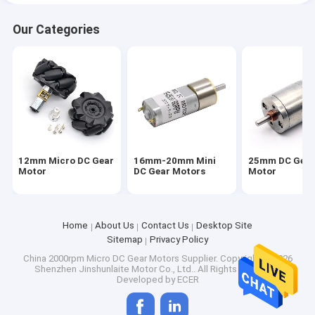
Our Categories
12mm Micro DC Gear
16mm-20mm Mini
25mm DC Gea
Motor
DC Gear Motors
Motor
Home
About Us
Contact Us
Desktop Site
Sitemap
Privacy Policy
China 2000rpm Micro DC Gear Motors Supplier.
Copyright © 2026
Shenzhen Jinshunlaite Motor Co., Ltd.. All Rights Reserved.
Developed by
ECER