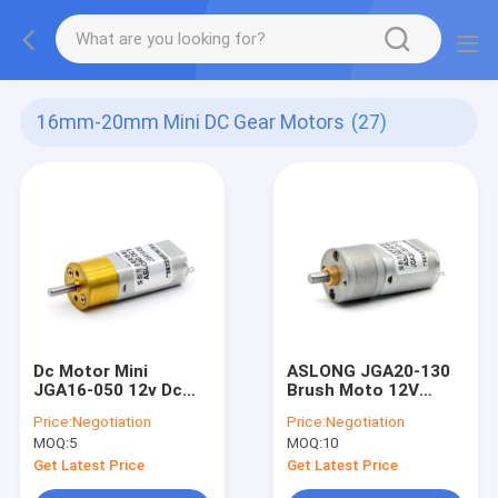
16mm-20mm Mini DC Gear Motors
(27)
Dc Motor Mini
ASLONG JGA20-130
JGA16-050 12v Dc
Brush Moto 12V
Motor With Gearbox
30RPM 1:268 Micro
Price:
Negotiation
Price:
Negotiation
Geared Dc Motor 12v
DC Brushed Motor Dc
MOQ:
5
MOQ:
10
12v Motor
Get Latest Price
Get Latest Price