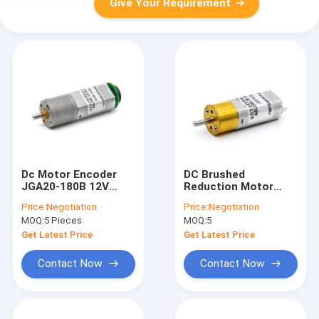
Give Your Requirement
Dc Motor Encoder
DC Brushed
JGA20-180B 12V
Reduction Motor
30RPM 1:268 12v Dc
JGA16-050
Price:
Negotiation
Price:
Negotiation
Motor Encoder Dc
12V800RPM 10:1
MOQ:
5 Pieces
MOQ:
5
Gear Motor Encoder
Electric Motor Dc 12v
Gear Dc Motor
Get Latest Price
Get Latest Price
Contact Now
Contact Now