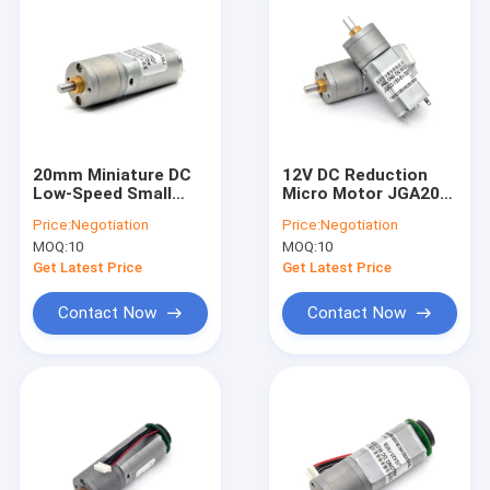
20mm Miniature DC
12V DC Reduction
Low-Speed Small
Micro Motor JGA20-
Motor JGA20-180 6v
180 Micro DC
Price:
Negotiation
Price:
Negotiation
12v 20mm Small Dc
Reduction Motor
MOQ:
10
MOQ:
10
Gear Motor Low Rpm
Permanent Magnet
Brush Dc Gear Motor
Low Speed
Get Latest Price
Get Latest Price
Contact Now
Contact Now
Home
Products
About Us