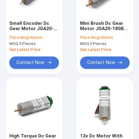
Factory Tour
Quality Control
Small Encoder Dc
Mini Brush Dc Gear
Gear Motor JGA20-
Motor JGA20-180B
Contact Us
180B 12V 258RPM
12V 135RPM 1:60 12v
Price:
Negotiation
Price:
Negotiation
1:31 Micro Motors
Dc Motor With
MOQ:
5 Pieces
MOQ:
5 Pieces
Encoder Dc Motor
Encoder Mini Dc Gear
News
Brush
Motor
Get Latest Price
Get Latest Price
Cases
Contact Now
Contact Now
12mm Micro DC Gear Motor
16mm-20mm Mini DC Gear Motors
25mm DC Gear Motor
37mm Small DC Gear Motors
High Torque Dc Gear
12v Dc Motor With