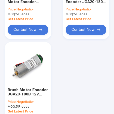
Motor Encoder
Encoder JGA20-180B
Planetary Gear Motor
JGA20-180B 12V
12V 53RPM 1:150 12v
Price:
Negotiation
Price:
Negotiation
74RPM 1:107 Dc Gear
Dc Motor Brushes
MOQ:
Brushless DC Gear Motor
5 Pieces
MOQ:
5 Pieces
Motor 12v 12v Motor
4mm Shaft 12v Dc
Dc
Motor
Get Latest Price
Get Latest Price
DC Worm Gear Motors
Contact Now
Contact Now
Electric DC Gear Motor
Brushed DC Motors
Brushless DC Motors
DC Motor Controller
DC Stepper Motors
Brush Motor Encoder
Micro DC Water Pump
JGA20-180B 12V
21RPM 1:374 12v Dc
Price:
Negotiation
Motor With Encoder
DC Vibration Motor
MOQ:
5 Pieces
Micro Dc Gear Motor
With Encoder
Get Latest Price