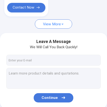
DC Motor Accessories
Contact Now
Rotation Motor
View More
Leave A Message
We Will Call You Back Quickly!
Continue