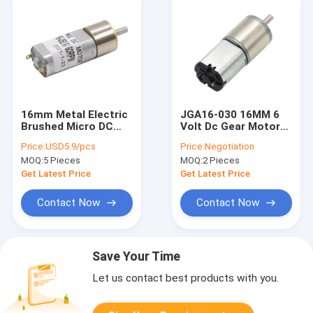
16mm Metal Electric
JGA16-030 16MM 6
Brushed Micro DC
Volt Dc Gear Motor
Gear Motors 12V
For Instrument
Price:
USD5.9/pcs
Price:
Negotiation
340RPM Low Speed
Medical Equipment
MOQ:
5 Pieces
MOQ:
2 Pieces
Get Latest Price
Get Latest Price
Contact Now
Contact Now
Save Your Time
Let us contact best products with you.