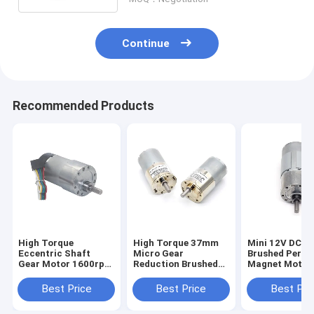
Continue
Recommended Products
High Torque
High Torque 37mm
Mini 12V DC El
Eccentric Shaft
Micro Gear
Brushed Perm
Gear Motor 1600rpm
Reduction Brushed
Magnet Motor
37mm Hall Encoder
DC Motor ZGB37-
JGB37-545 3
Cap Protective
3530 37mm Micro
12V DC Mini B
Best Price
Best Price
Best Pri
Gear Reduction
Gear Motor
Brushed DC Motor