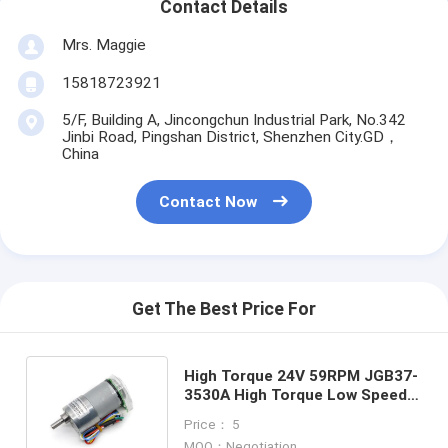
Contact Details
Mrs. Maggie
15818723921
5/F, Building A, Jincongchun Industrial Park, No.342
Jinbi Road, Pingshan District, Shenzhen City.GD，
China
Contact Now
Get The Best Price For
High Torque 24V 59RPM JGB37-
3530A High Torque Low Speed
DC Gear Electric Motor 37mm
Price： 5
MOQ：Negotiation