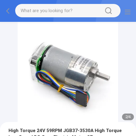
2
/
4
High Torque 24V 59RPM JGB37-3530A High Torque