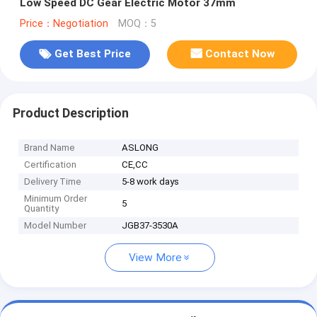
Low Speed DC Gear Electric Motor 37mm
Price：Negotiation
MOQ：5
Get Best Price
Contact Now
Product Description
Brand Name
ASLONG
Certification
CE,CC
Delivery Time
5-8 work days
Minimum Order
5
Quantity
Model Number
JGB37-3530A
View More