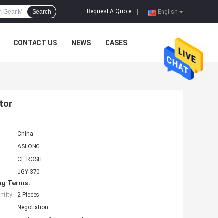
Request A Quote
Search
|
English
CONTACT US
NEWS
CASES
tor
China
ASLONG
CE.ROSH
JGY-370
ng Terms:
tity:
2 Pieces
Negotiation