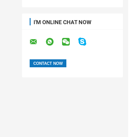
I'M ONLINE CHAT NOW