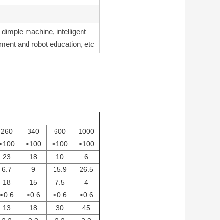
, dimple machine, intelligent
pment and robot education, etc
260
340
600
1000
≤100
≤100
≤100
≤100
23
18
10
6
6.7
9
15.9
26.5
18
15
7.5
4
≤0.6
≤0.6
≤0.6
≤0.6
13
18
30
45