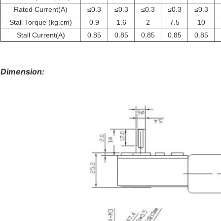
Rated Current(A)
≤0.3
≤0.3
≤0.3
≤0.3
≤0.3
Stall Torque (kg.cm)
0.9
1.6
2
7.5
10
Stall Current(A)
0.85
0.85
0.85
0.85
0.85
Dimension: