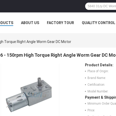
ODUCTS
ABOUT US
FACTORY TOUR
QUALITY CONTROL
igh Torque Right Angle Worm Gear DC Motor
6 - 150rpm High Torque Right Angle Worm Gear DC Mo
Product Details:
Place of Origin:
Brand Name:
Certification:
Model Number:
Payment & Shippi
Minimum Order Quan
Price: