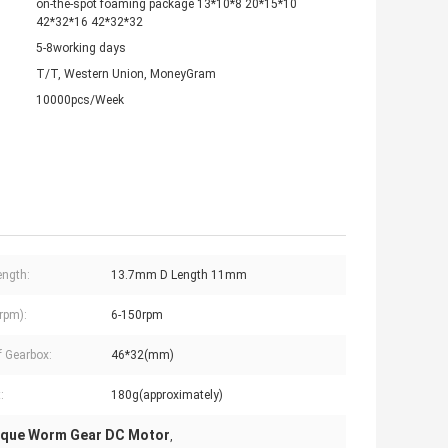
on-the-spot foaming package 13*10*8 20*15*10
42*32*16 42*32*32
5-8working days
T/T, Western Union, MoneyGram
10000pcs/Week
ength:
13.7mm D Length 11mm
rpm):
6-150rpm
f Gearbox:
46*32(mm)
:
180g(approximately)
rque Worm Gear DC Motor
,