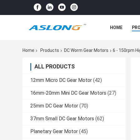
HOME
PR
Home
Products
DC Worm Gear Motors
6 - 150rpm H
ALL PRODUCTS
12mm Micro DC Gear Motor
(42)
16mm-20mm Mini DC Gear Motors
(27)
25mm DC Gear Motor
(70)
37mm Small DC Gear Motors
(62)
Planetary Gear Motor
(45)