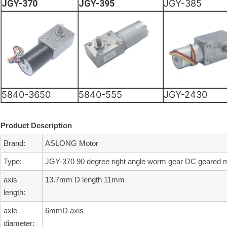
JGY-370
JGY-395
JGY-385
5840-3650
5840-555
JGY-2430
Product Description
Brand:
ASLONG Motor
Type:
JGY-370 90 degree right angle worm gear DC geared 
axis
13.7mm D length 11mm
length:
axle
6mmD axis
diameter: