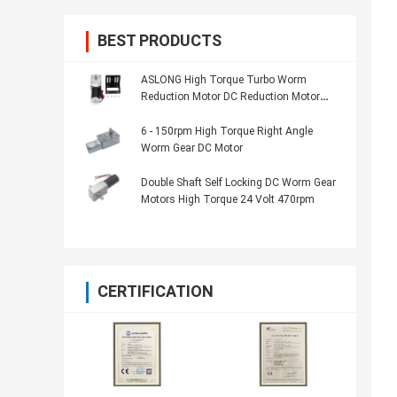
BEST PRODUCTS
ASLONG High Torque Turbo Worm
Reduction Motor DC Reduction Motor
A5882-45 58*82mm 24V 11-195RPM
With Self-Locking
6 - 150rpm High Torque Right Angle
Worm Gear DC Motor
Double Shaft Self Locking DC Worm Gear
Motors High Torque 24 Volt 470rpm
CERTIFICATION