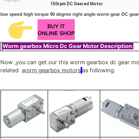
Highlight:
150rpm DC Geared Motor
low speed high torque 90 degree right angle worm gear DC gea
Worm gearbox Micro Dc Gear Motor Description:
Now ,you can get our this worm gearbox dc gear m
related
worm
gearbox
motors
as following: