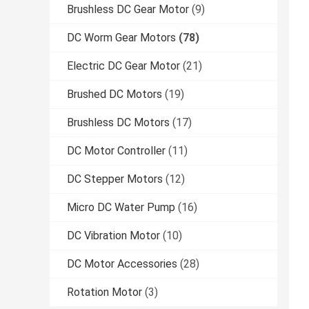
Brushless DC Gear Motor
(9)
DC Worm Gear Motors
(78)
Electric DC Gear Motor
(21)
Brushed DC Motors
(19)
Brushless DC Motors
(17)
DC Motor Controller
(11)
DC Stepper Motors
(12)
Micro DC Water Pump
(16)
DC Vibration Motor
(10)
DC Motor Accessories
(28)
Rotation Motor
(3)