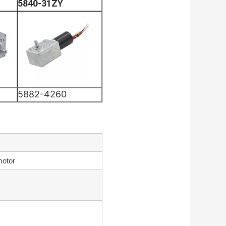
5840-31ZY
5882-4260
motor