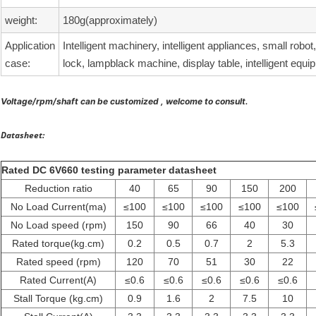
weight:
180g(approximately)
Application
Intelligent machinery, intelligent appliances, small robot
case:
lock, lampblack machine, display table, intelligent equi
Voltage/rpm/shaft can be customized , welcome to consult.
Datasheet:
Rated DC 6V660 testing parameter datasheet
Reduction ratio
40
65
90
150
200
No Load Current(ma)
≤100
≤100
≤100
≤100
≤100
No Load speed (rpm)
150
90
66
40
30
Rated torque(kg.cm)
0.2
0.5
0.7
2
5.3
Rated speed (rpm)
120
70
51
30
22
Rated Current(A)
≤0.6
≤0.6
≤0.6
≤0.6
≤0.6
Stall Torque (kg.cm)
0.9
1.6
2
7.5
10