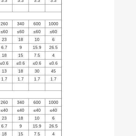
3.3
3.3
3.3
3.3
260
340
600
1000
≤60
≤60
≤60
≤60
23
18
10
6
6.7
9
15.9
26.5
18
15
7.5
4
≤0.6
≤0.6
≤0.6
≤0.6
13
18
30
45
1.7
1.7
1.7
1.7
260
340
600
1000
≤40
≤40
≤40
≤40
23
18
10
6
6.7
9
15.9
26.5
18
15
7.5
4