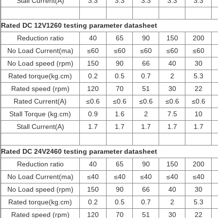
Stall Current(A)
3.3
3.3
3.3
3.3
3.3
Rated DC 12V1260 testing parameter datasheet
Reduction ratio
40
65
90
150
200
No Load Current(ma)
≤60
≤60
≤60
≤60
≤60
No Load speed (rpm)
150
90
66
40
30
Rated torque(kg.cm)
0.2
0.5
0.7
2
5.3
Rated speed (rpm)
120
70
51
30
22
Rated Current(A)
≤0.6
≤0.6
≤0.6
≤0.6
≤0.6
Stall Torque (kg.cm)
0.9
1.6
2
7.5
10
Stall Current(A)
1.7
1.7
1.7
1.7
1.7
Rated DC 24V2460 testing parameter datasheet
Reduction ratio
40
65
90
150
200
No Load Current(ma)
≤40
≤40
≤40
≤40
≤40
No Load speed (rpm)
150
90
66
40
30
Rated torque(kg.cm)
0.2
0.5
0.7
2
5.3
Rated speed (rpm)
120
70
51
30
22