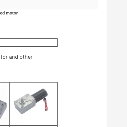
red motor
otor
and other