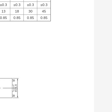
≤0.3
≤0.3
≤0.3
≤0.3
13
18
30
45
0.85
0.85
0.85
0.85