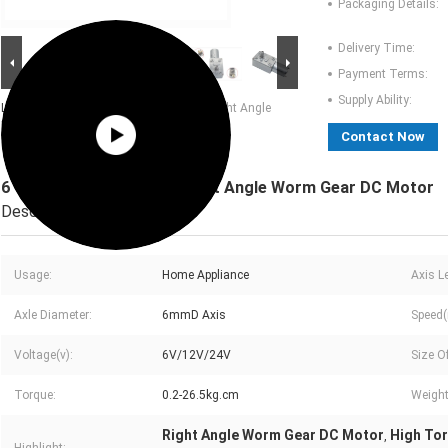
Packaging Details:
Delivery Time:
Payment Terms:
Supply Ability:
Large Image :
6 - 150rpm High Torque Right Angle
Worm Gear DC Motor
Contact Now
6 - 150rpm High Torque Right Angle Worm Gear DC Motor
Description
Usage:
Home Appliance
Axis L
Axle Diameter:
6mmD Axis
Speed(
Voltage(v):
6V/12V/24V
Size O
Torque:
0.2-26.5kg.cm
Weight
Right Angle Worm Gear DC Motor
High To
,