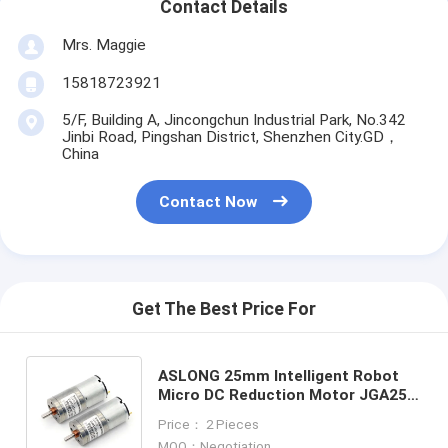
Contact Details
Mrs. Maggie
15818723921
5/F, Building A, Jincongchun Industrial Park, No.342
Jinbi Road, Pingshan District, Shenzhen City.GD，
China
Contact Now
Get The Best Price For
ASLONG 25mm Intelligent Robot
Micro DC Reduction Motor JGA25-
340 12V 16-1818RPM High Torque
Price： 2 Pieces
Micro Geared Dc Motor
MOQ：Negotiation