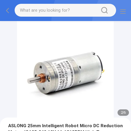
2
/
6
ASLONG 25mm Intelligent Robot Micro DC Reduction