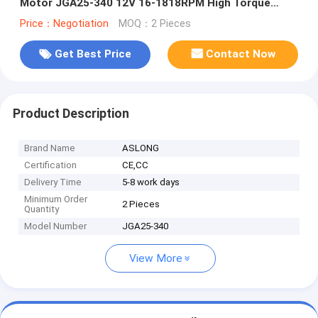
Motor JGA25-340 12V 16-1818RPM High Torque
Micro Geared Dc Motor
Price：Negotiation
MOQ：2 Pieces
Get Best Price
Contact Now
Product Description
Brand Name
ASLONG
Certification
CE,CC
Delivery Time
5-8 work days
Minimum Order
2 Pieces
Quantity
Model Number
JGA25-340
View More