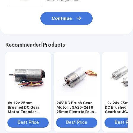
Continue
Recommended Products
6v 12v 25mm
24V DC Brush Gear
12v 24v 25mm
Brushed DC Gear
Motor JGA25-2418
DC Brushed Dc
Motor Encoder
25mm Electric Brush
Gearbox JGA2
JGA25-370B High
DC Motor
24v Dc Motor
Torque 25mm
Best Price
Best Price
Best Pri
Brushed DC Gear
Motor