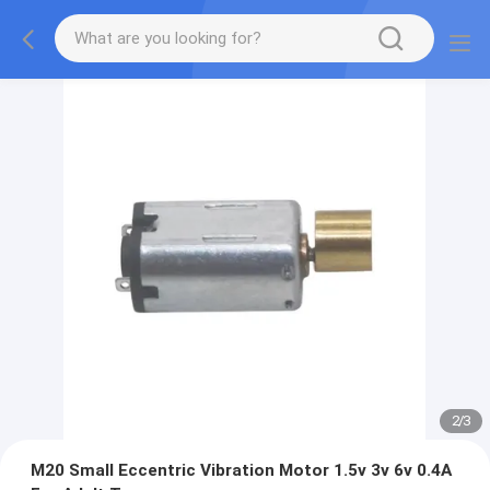
2
/
3
M20 Small Eccentric Vibration Motor 1.5v 3v 6v 0.4A