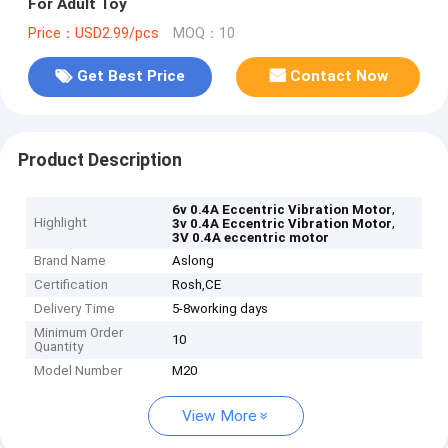
For Adult Toy
Price：USD2.99/pcs
MOQ：10
Get Best Price
Contact Now
Product Description
,
6v 0.4A Eccentric Vibration Motor
Highlight
,
3v 0.4A Eccentric Vibration Motor
3V 0.4A eccentric motor
Brand Name
Aslong
Certification
Rosh,CE
Delivery Time
5-8working days
Minimum Order
10
Quantity
Model Number
M20
View More