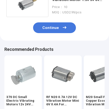
0.4A For Adult Toy
Price： 10
MOQ：USD2.99/pcs
Continue
Recommended Products
370 DC Small
RF N20 0.7A 12V DC
M20 Small Pur
Electric Vibrating
Vibration Motor Mini
Copper Eccent
Motors 12v 24V
6V 0.4A For
Vibration Mot
6000RPM Large
Massager
0.4A OEM OD