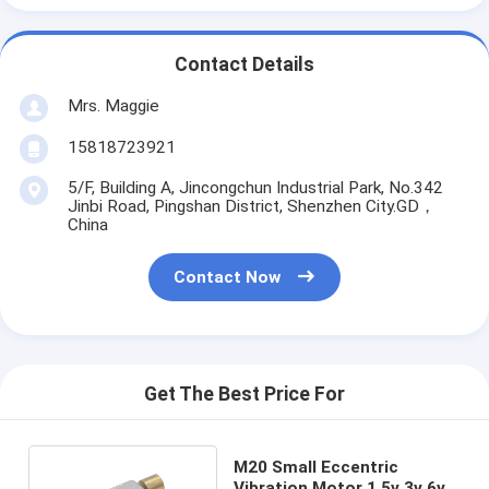
Contact Details
Mrs. Maggie
15818723921
5/F, Building A, Jincongchun Industrial Park, No.342
Jinbi Road, Pingshan District, Shenzhen City.GD，
China
Contact Now
Get The Best Price For
M20 Small Eccentric
Vibration Motor 1.5v 3v 6v