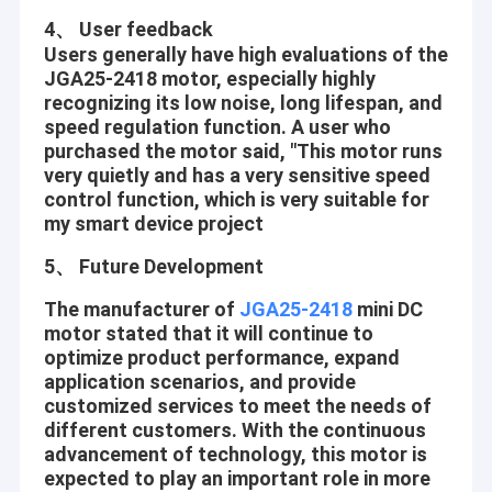
4、 User feedback
Users generally have high evaluations of the
JGA25-2418 motor, especially highly
recognizing its low noise, long lifespan, and
speed regulation function. A user who
purchased the motor said, "This motor runs
very quietly and has a very sensitive speed
control function, which is very suitable for
my smart device project
5、 Future Development
The manufacturer of
JGA25-2418
mini DC
motor stated that it will continue to
optimize product performance, expand
Home
application scenarios, and provide
Shenzhen Jinshunlaite Motor Co., Ltd. is a manufacturer of dc
customized services to meet the needs of
gear motor,bldc motor,worm gear motor,micro motor,pwm
Products
different customers. With the continuous
motor etc,Aslong is our brand . with well-equipped testing
facilities and strong technical force. With a wide range, good
advancement of technology, this motor is
About Us
quality, reasonable prices and stylish designs, our products are
expected to play an important role in more
extensively used in many industries. Our products are widely