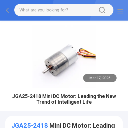
Mar 17, 2025
JGA25-2418 Mini DC Motor: Leading the New
Trend of Intelligent Life
JGA25-2418
Mini DC Motor: Leading