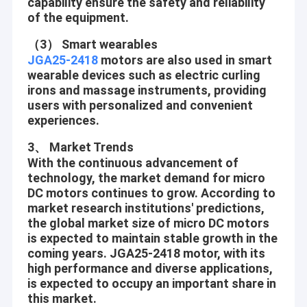
capability ensure the safety and reliability
of the equipment.
（3） Smart wearables
JGA25-2418
motors are also used in smart
wearable devices such as electric curling
irons and massage instruments, providing
users with personalized and convenient
experiences.
3、 Market Trends
With the continuous advancement of
technology, the market demand for micro
DC motors continues to grow. According to
market research institutions' predictions,
the global market size of micro DC motors
is expected to maintain stable growth in the
coming years. JGA25-2418 motor, with its
high performance and diverse applications,
is expected to occupy an important share in
this market.