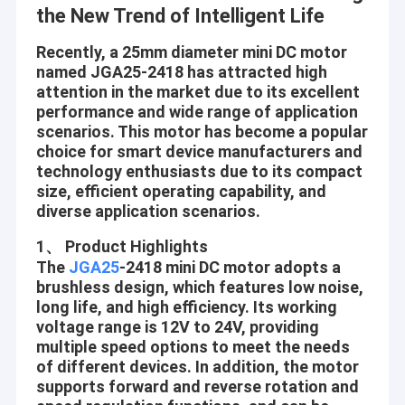
the New Trend of Intelligent Life
Recently, a 25mm diameter mini DC motor
named JGA25-2418 has attracted high
attention in the market due to its excellent
performance and wide range of application
scenarios. This motor has become a popular
choice for smart device manufacturers and
technology enthusiasts due to its compact
size, efficient operating capability, and
diverse application scenarios.
1、 Product Highlights
The
JGA25
-2418 mini DC motor adopts a
brushless design, which features low noise,
long life, and high efficiency. Its working
voltage range is 12V to 24V, providing
multiple speed options to meet the needs
of different devices. In addition, the motor
supports forward and reverse rotation and