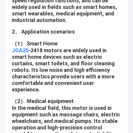
speed regulation functions, and can be
widely used in fields such as smart homes,
smart wearables, medical equipment, and
industrial automation.
2、 Application scenarios
（1） Smart Home
JGA25
-2418 motors are widely used in
smart home devices such as electric
curtains, smart toilets, and floor cleaning
robots. Its low noise and high efficiency
characteristics provide users with a more
comfortable and convenient user
experience.
（2） Medical equipment
In the medical field, this motor is used in
equipment such as massage chairs, electric
wheelchairs, and medical pumps. Its stable
operation and high-precision control