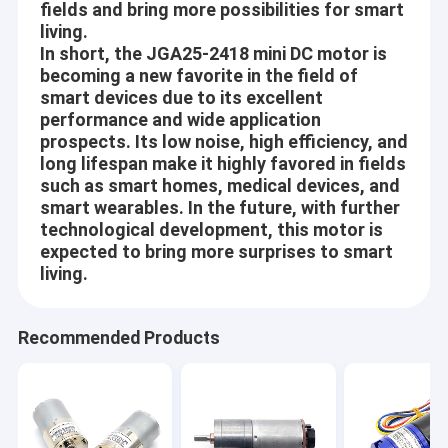
fields and bring more possibilities for smart
recognized and trusted by users and can meet continuously
Factory Tour
living.
changing economic and social needs. We welcome new and old
In short, the JGA25-2418 mini DC motor is
customers from all walks of life to contact us for future
Quality Control
business relationships and mutual success!
becoming a new favorite in the field of
smart devices due to its excellent
Contact Us
performance and wide application
Company Vision
prospects. Its low noise, high efficiency, and
News
long lifespan make it highly favored in fields
Since Science and Technology is developing day by day, more
such as smart homes, medical devices, and
Cases
and more Automations are coming into people’s life, work and
smart wearables. In the future, with further
environments around, like house-hold, Office, Beauty and health
technological development, this motor is
care, Safe ad Security, Traffics and communications, Travel and
expected to bring more surprises to smart
hotels, Equipments and tools, Automotives, etc.
living.
12mm Micro DC Gear Motor
Aslong is engaged in making people’s life more convenient,
16mm-20mm Mini DC Gear Motors
comfortable and safe! Build every motor with heart!
Recommended Products
Core Values
25mm DC Gear Motor
Mutual-benefit:
37mm Small DC Gear Motors
Provide the better and better motors and service to our