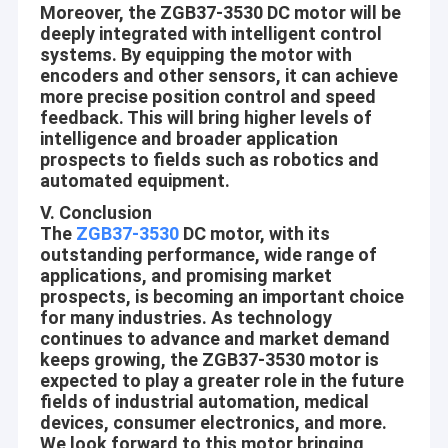
Moreover, the ZGB37-3530 DC motor will be
Planetary Gear Motor
customer, Gain the successful together with our customers.
deeply integrated with intelligent control
Aslong is doing our best to learn from our customers and
systems. By equipping the motor with
Brushless DC Gear Motor
suppliers
encoders and other sensors, it can achieve
more precise position control and speed
Professional:
DC Worm Gear Motors
feedback. This will bring higher levels of
From designing, procurement, manufacturing, inspection,
intelligence and broader application
Electric DC Gear Motor
prospects to fields such as robotics and
packaging and until delivery, in each and every production
automated equipment.
process we follow the standard operational procedures strictly.
Brushed DC Motors
V. Conclusion
We handle each order with sincerity and responsibility, we
The
ZGB37-3530
DC motor, with its
Brushless DC Motors
continuous do the best to make our quality and service exceed
outstanding performance, wide range of
customer’s expectation.
applications, and promising market
DC Motor Controller
prospects, is becoming an important choice
Innovative:
for many industries. As technology
DC Stepper Motors
continues to advance and market demand
Aslong never stop its step forward through customers’ ever-
keeps growing, the ZGB37-3530 motor is
changing requirements. We believe that customer’s every new
Micro DC Water Pump
expected to play a greater role in the future
requirement is the energy of our Developing. We never stop
fields of industrial automation, medical
DC Vibration Motor
learning and improving
devices, consumer electronics, and more.
We look forward to this motor bringing