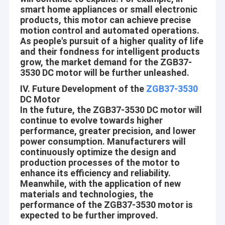
smart home appliances or small electronic
recognized and trusted by users and can meet continuously
Factory Tour
changing economic and social needs. We welcome new and old
products, this motor can achieve precise
customers from all walks of life to contact us for future
motion control and automated operations.
Quality Control
business relationships and mutual success!
As people's pursuit of a higher quality of life
and their fondness for intelligent products
Contact Us
grow, the market demand for the ZGB37-
Company Vision
3530 DC motor will be further unleashed.
News
IV. Future Development of the
ZGB37-3530
Since Science and Technology is developing day by day, more
DC Motor
Cases
and more Automations are coming into people’s life, work and
In the future, the ZGB37-3530 DC motor will
environments around, like house-hold, Office, Beauty and health
continue to evolve towards higher
care, Safe ad Security, Traffics and communications, Travel and
performance, greater precision, and lower
hotels, Equipments and tools, Automotives, etc.
power consumption. Manufacturers will
12mm Micro DC Gear Motor
continuously optimize the design and
Aslong is engaged in making people’s life more convenient,
production processes of the motor to
16mm-20mm Mini DC Gear Motors
comfortable and safe! Build every motor with heart!
enhance its efficiency and reliability.
Meanwhile, with the application of new
Core Values
25mm DC Gear Motor
materials and technologies, the
Mutual-benefit:
performance of the ZGB37-3530 motor is
37mm Small DC Gear Motors
expected to be further improved.
Provide the better and better motors and service to our