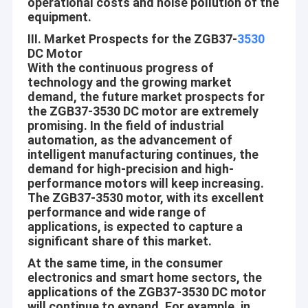
operational costs and noise pollution of the
equipment.
III. Market Prospects for the ZGB37-
3530
DC Motor
With the continuous progress of
technology and the growing market
demand, the future market prospects for
the ZGB37-3530 DC motor are extremely
promising. In the field of industrial
automation, as the advancement of
intelligent manufacturing continues, the
demand for high-precision and high-
performance motors will keep increasing.
The ZGB37-3530 motor, with its excellent
performance and wide range of
applications, is expected to capture a
Home
significant share of this market.
Shenzhen Jinshunlaite Motor Co., Ltd. is a manufacturer of dc
gear motor,bldc motor,worm gear motor,micro motor,pwm
Products
At the same time, in the consumer
motor etc,Aslong is our brand . with well-equipped testing
electronics and smart home sectors, the
facilities and strong technical force. With a wide range, good
applications of the ZGB37-3530 DC motor
About Us
quality, reasonable prices and stylish designs, our products are
will continue to expand. For example, in
extensively used in many industries. Our products are widely