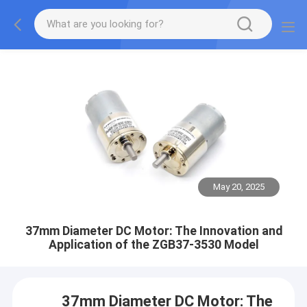
May 20, 2025
37mm Diameter DC Motor: The Innovation and
Application of the ZGB37-3530 Model
37mm Diameter DC Motor: The