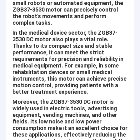
small robots or automated equipment, the
ZGB37-3530 motor can precisely control
the robot's movements and perform
complex tasks.
In the medical device sector, the ZGB37-
3530 DC motor also plays a vital role.
Thanks to its compact size and stable
performance, it can meet the strict
requirements for precision and reliability in
medical equipment. For example, in some
rehabilitation devices or small medical
instruments, this motor can achieve precise
motion control, providing patients with a
better treatment experience.
Moreover, the ZGB37-3530 DC motor is
widely used in electric tools, advertising
equipment, vending machines, and other
fields. Its low noise and low power
consumption make it an excellent choice for
these applications, effectively reducing the