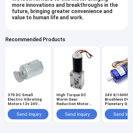
DC Motor Accessories
more innovations and breakthroughs in the
future, bringing greater convenience and
Rotation Motor
value to human life and work.
Recommended Products
370 DC Small
High Torque DC
24V 8/1600R
Electric Vibrating
Worm Gear
Brushless DC
Motors 12v 24V
Reduction Motor
Planetary Gea
6000RPM Large
A58-31ZY DIY High-
Motor 36mm 
Offset Weight
Torque Self-Lock
3650 Permane
Send Inquiry
Send Inquiry
Send Inqu
Turbine Gearbox
Magnet 12V/2
Worm Gear Motor
Gear Motor