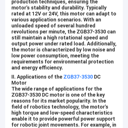
production techniques, ensuring the
motor's stability and durability. Typically
rated at 12V or 24V, this motor can adapt to
various application scenarios. With an
unloaded speed of several hundred
revolutions per minute, the ZGB37-3530 can
still maintain a high rotational speed and
output power under rated load. Additionally,
the motor is characterized by low noise and
low power consumption, meeting the
requirements for environmental protection
and energy efficiency.
II. Applications of the
ZGB37-3530
DC
Motor
The wide range of applications for the
ZGB37-3530 DC motor is one of the key
reasons for its market popularity. In the
field of robotics technology, the motor's
high torque and low-speed characteristics
enable it to provide powerful power support
for robotic joint movements. For example, in