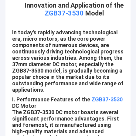
Innovation and Application of the
ZGB37-3530
Model
In today's rapidly advancing technological
era, micro motors, as the core power
components of numerous devices, are
continuously driving technological progress
across various industries. Among them, the
37mm diameter DC motor, especially the
ZGB37-3530 model, is gradually becoming a
popular choice in the market due to its
outstanding performance and wide range of
applications.
I. Performance Features of the
ZGB37-3530
DC Motor
The ZGB37-3530 DC motor boasts several
significant performance advantages. First
and foremost, it is manufactured using
high-quality materials and advanced