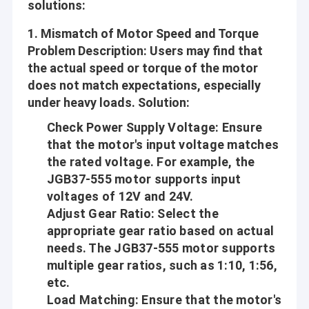
solutions:
1.
Mismatch of Motor Speed and Torque
Problem Description
: Users may find that
the actual speed or torque of the motor
does not match expectations, especially
under heavy loads.
Solution
:
Check Power Supply Voltage
: Ensure
that the motor's input voltage matches
the rated voltage. For example, the
JGB37-555 motor supports input
voltages of 12V and 24V.
Adjust Gear Ratio
: Select the
appropriate gear ratio based on actual
needs. The JGB37-555 motor supports
multiple gear ratios, such as 1:10, 1:56,
etc.
Load Matching
: Ensure that the motor's