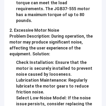
torque can meet the load
requirements. The JGB37-555 motor
has a maximum torque of up to 80
pounds.
2.
Excessive Motor Noise
Problem Description
: During operation, the
motor may produce significant noise,
affecting the user experience of the
equipment.
Solution
:
Check Installation
: Ensure that the
motor is securely installed to prevent
noise caused by looseness.
Lubrication Maintenance
: Regularly
lubricate the motor gears to reduce
friction noise.
Select Low-Noise Model
: If the noise
issue persists, consider replacing the