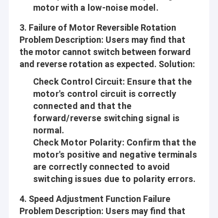
motor with a low-noise model.
3.
Failure of Motor Reversible Rotation
Problem Description
: Users may find that
the motor cannot switch between forward
and reverse rotation as expected.
Solution
:
Check Control Circuit
: Ensure that the
motor's control circuit is correctly
connected and that the
forward/reverse switching signal is
normal.
Check Motor Polarity
: Confirm that the
motor's positive and negative terminals
are correctly connected to avoid
switching issues due to polarity errors.
4.
Speed Adjustment Function Failure
Problem Description
: Users may find that