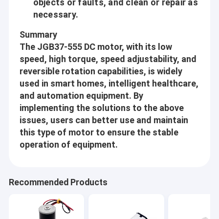
objects or faults, and clean or repair as
Planetary Gear Motor
customer, Gain the successful together with our customers.
necessary.
Aslong is doing our best to learn from our customers and
Brushless DC Gear Motor
suppliers
Summary
The JGB37-555 DC motor, with its low
Professional:
DC Worm Gear Motors
speed, high torque, speed adjustability, and
From designing, procurement, manufacturing, inspection,
reversible rotation capabilities, is widely
Electric DC Gear Motor
packaging and until delivery, in each and every production
used in smart homes, intelligent healthcare,
process we follow the standard operational procedures strictly.
Brushed DC Motors
and automation equipment. By
implementing the solutions to the above
We handle each order with sincerity and responsibility, we
Brushless DC Motors
issues, users can better use and maintain
continuous do the best to make our quality and service exceed
customer’s expectation.
this type of motor to ensure the stable
DC Motor Controller
operation of equipment.
Innovative:
DC Stepper Motors
Aslong never stop its step forward through customers’ ever-
changing requirements. We believe that customer’s every new
Micro DC Water Pump
Recommended Products
requirement is the energy of our Developing. We never stop
DC Vibration Motor
learning and improving