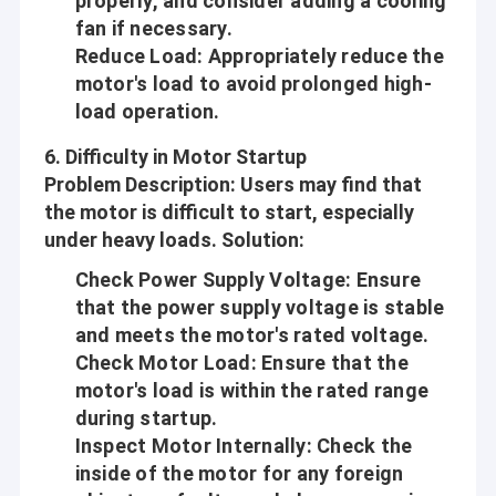
properly, and consider adding a cooling
recognized and trusted by users and can meet continuously
Factory Tour
fan if necessary.
changing economic and social needs. We welcome new and old
Reduce Load
: Appropriately reduce the
customers from all walks of life to contact us for future
Quality Control
business relationships and mutual success!
motor's load to avoid prolonged high-
load operation.
Contact Us
6.
Difficulty in Motor Startup
Company Vision
News
Problem Description
: Users may find that
Since Science and Technology is developing day by day, more
the motor is difficult to start, especially
Cases
and more Automations are coming into people’s life, work and
under heavy loads.
Solution
:
environments around, like house-hold, Office, Beauty and health
care, Safe ad Security, Traffics and communications, Travel and
Check Power Supply Voltage
: Ensure
hotels, Equipments and tools, Automotives, etc.
that the power supply voltage is stable
12mm Micro DC Gear Motor
and meets the motor's rated voltage.
Aslong is engaged in making people’s life more convenient,
Check Motor Load
: Ensure that the
16mm-20mm Mini DC Gear Motors
comfortable and safe! Build every motor with heart!
motor's load is within the rated range
Core Values
25mm DC Gear Motor
during startup.
Inspect Motor Internally
: Check the
Mutual-benefit:
37mm Small DC Gear Motors
inside of the motor for any foreign
Provide the better and better motors and service to our