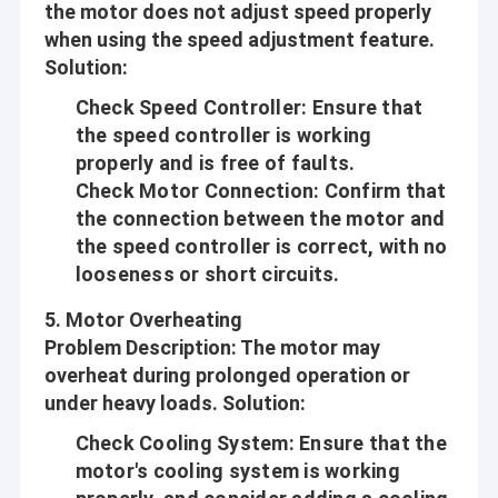
the motor does not adjust speed properly
when using the speed adjustment feature.
Solution
:
Check Speed Controller
: Ensure that
the speed controller is working
properly and is free of faults.
Check Motor Connection
: Confirm that
the connection between the motor and
the speed controller is correct, with no
looseness or short circuits.
5.
Motor Overheating
Problem Description
: The motor may
Home
overheat during prolonged operation or
Shenzhen Jinshunlaite Motor Co., Ltd. is a manufacturer of dc
under heavy loads.
Solution
:
gear motor,bldc motor,worm gear motor,micro motor,pwm
Products
motor etc,Aslong is our brand . with well-equipped testing
Check Cooling System
: Ensure that the
facilities and strong technical force. With a wide range, good
motor's cooling system is working
About Us
quality, reasonable prices and stylish designs, our products are
extensively used in many industries. Our products are widely