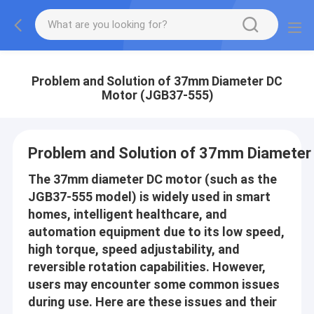
Problem and Solution of 37mm Diameter DC
Motor (JGB37-555)
Problem and Solution of 37mm Diameter
The 37mm diameter DC motor (such as the
JGB37-555 model) is widely used in smart
homes, intelligent healthcare, and
automation equipment due to its low speed,
high torque, speed adjustability, and
reversible rotation capabilities. However,
users may encounter some common issues
during use. Here are these issues and their