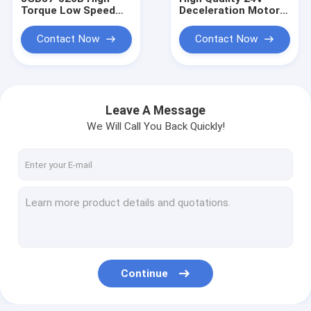
Torque Low Speed
Deceleration Motor
520 Brush Permanent
JGB37-3625 Mini
Magnet Electric
Electric Brushless DC
Contact Now
Contact Now
Motor DC Brushed
Motor
Gearbox 37mm
Motor
Leave A Message
We Will Call You Back Quickly!
Home
Products
Continue
About Us