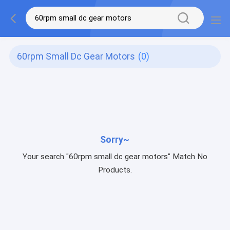
60rpm Small Dc Gear Motors
(0)
Sorry~
Your search "60rpm small dc gear motors" Match No
Products.