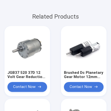
Related Products
JGB37 520 37D 12
Brushed Dc Planetary
Volt Gear Reduction
Gear Motor 12mm
Motor For Vending
PG12-N20 Planetary
Machine
Motor Dc 6v
Contact Now
Contact Now
Precision Gear Low-
Speed Small Motor