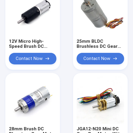
12V Micro High-
25mm BLDC
Speed Brush DC
Brushless DC Gear
Electric Gearbox
Motor 24V 2000RPM
PG12-N20 High
CCW CW Brake PMW
Contact Now
Contact Now
Quality 12mm DC
Speed Control
Reduction Gear
Motor
28mm Brush DC
JGA12-N20 Mini DC