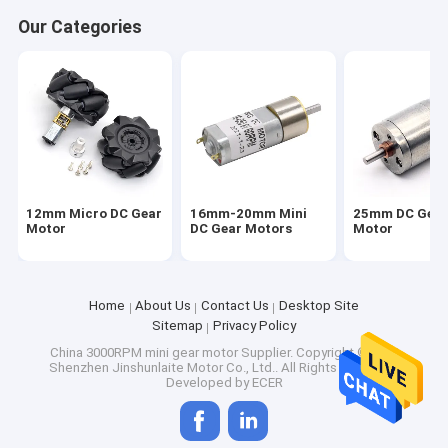
Factory Tour
Our Categories
Quality Control
Contact Us
News
Cases
12mm Micro DC Gear
16mm-20mm Mini
25mm DC Gea
Motor
DC Gear Motors
Motor
12mm Micro DC Gear Motor
Home
About Us
Contact Us
Desktop Site
Sitemap
Privacy Policy
16mm-20mm Mini DC Gear Motors
China 3000RPM mini gear motor Supplier.
Copyright © 2026
Shenzhen Jinshunlaite Motor Co., Ltd.. All Rights Reserved.
25mm DC Gear Motor
Developed by
ECER
37mm Small DC Gear Motors