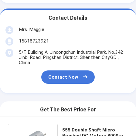
Contact Details
Mrs. Maggie
15818723921
5/F, Building A, Jincongchun Industrial Park, No.342
Jinbi Road, Pingshan District, Shenzhen City.GD，
China
Contact Now
Get The Best Price For
555 Double Shaft Micro
Brushed DC Motors 8000rpm