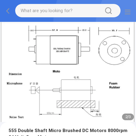
2
/
3
555 Double Shaft Micro Brushed DC Motors 8000rpm