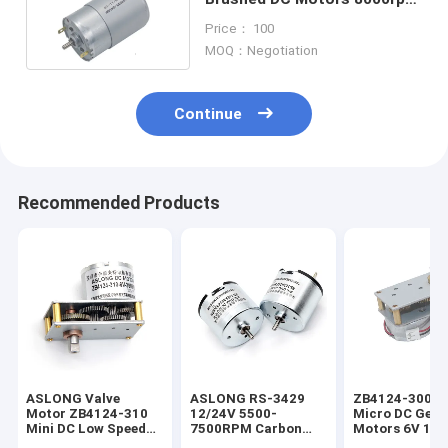
24 Volt Gear Motor
Price： 100
MOQ：Negotiation
Continue
Recommended Products
ASLONG Valve
ASLONG RS-3429
ZB4124-300 V
Motor ZB4124-310
12/24V 5500-
Micro DC Gear
Mini DC Low Speed
7500RPM Carbon
Motors 6V 16
Motor 6V 37RPM
Brush High Torque
Reversible CW