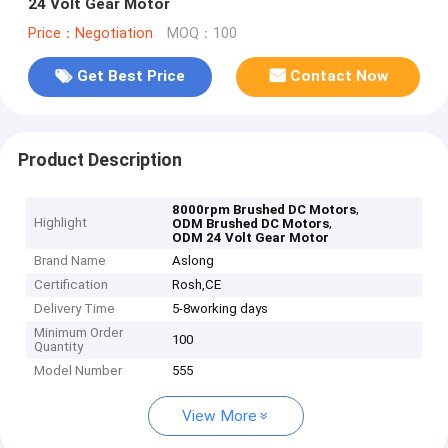
24 Volt Gear Motor
Price：Negotiation
MOQ：100
Get Best Price
Contact Now
Product Description
,
8000rpm Brushed DC Motors
Highlight
,
ODM Brushed DC Motors
ODM 24 Volt Gear Motor
Brand Name
Aslong
Certification
Rosh,CE
Delivery Time
5-8working days
Minimum Order
100
Quantity
Model Number
555
View More